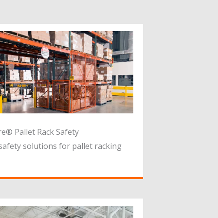
e® Pallet Rack Safety
safety solutions for pallet racking