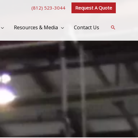
(812) 523-3044
Request A Quote
Resources & Media
Contact Us
Search