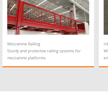
Mezzanine Railing
In
Sturdy and protective railing systems for
Wi
mezzanine platforms.
en