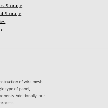
ary Storage
nt Storage
ies
e!
onstruction of wire mesh
le type of panel,
onents. Additionally, our
process.