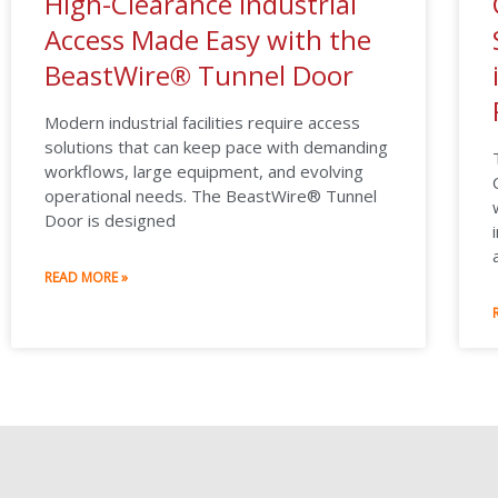
High-Clearance Industrial
Access Made Easy with the
BeastWire® Tunnel Door
Modern industrial facilities require access
solutions that can keep pace with demanding
workflows, large equipment, and evolving
operational needs. The BeastWire® Tunnel
Door is designed
READ MORE »