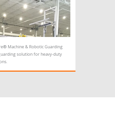
re® Machine & Robotic Guarding
uarding solution for heavy-duty
ons.