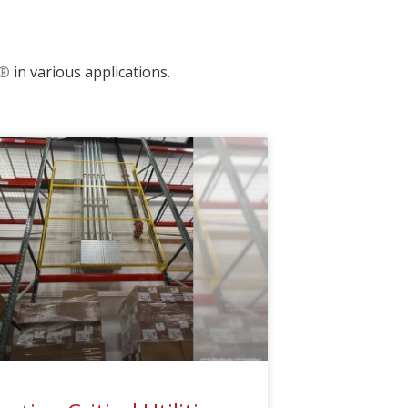
®
in various applications.