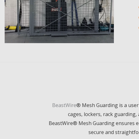
BeastWire
®
Mesh Guarding is a user-
cages, lockers, rack guarding, 
BeastWire
®
Mesh Guarding ensures ease
secure and straightfo