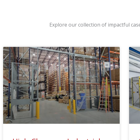
Explore our collection of impactful ca