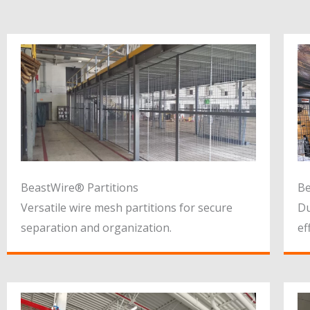
BeastWire® Partitions
Be
Versatile wire mesh partitions for secure
Du
separation and organization.
ef