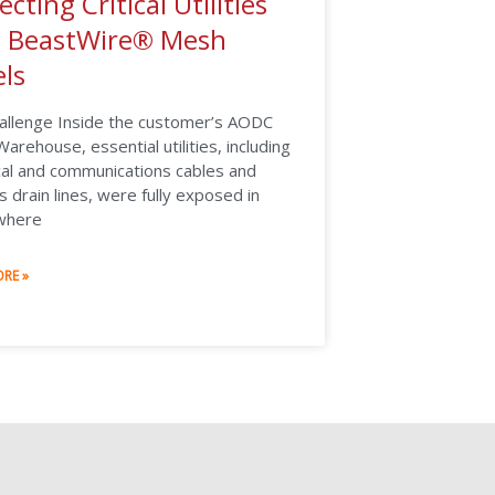
ecting Critical Utilities
h BeastWire® Mesh
ls
allenge Inside the customer’s AODC
arehouse, essential utilities, including
cal and communications cables and
 drain lines, were fully exposed in
where
RE »