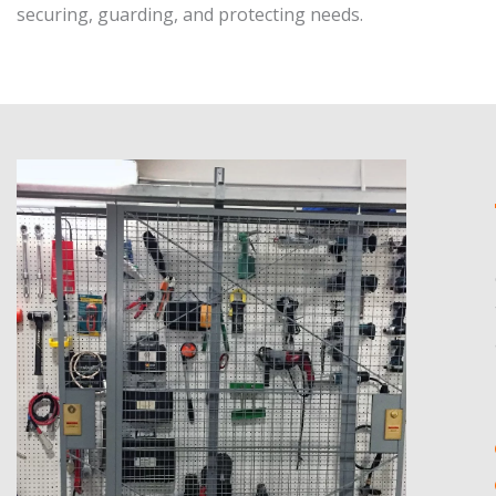
securing, guarding, and protecting needs.