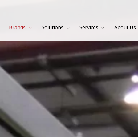
Brands
Solutions
Services
About Us