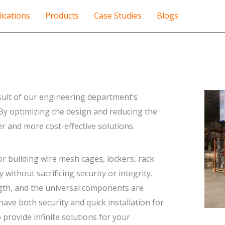
ications
Products
Case Studies
Blogs
sult of our engineering department’s
 By optimizing the design and reducing the
 and more cost-effective solutions.
 building wire mesh cages, lockers, rack
without sacrificing security or integrity.
gth, and the universal components are
ave both security and quick installation for
provide infinite solutions for your