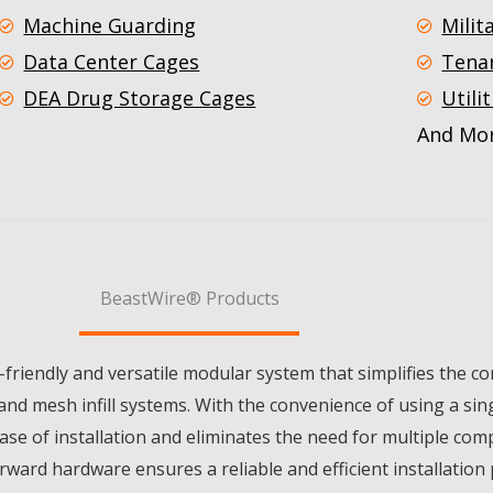
Machine Guarding
Milit
Data Center Cages
Tena
DEA Drug Storage Cages
Utilit
And Mor
BeastWire® Products
friendly and versatile modular system that simplifies the c
and mesh infill systems. With the convenience of using a sing
 of installation and eliminates the need for multiple comp
rward hardware ensures a reliable and efficient installation 