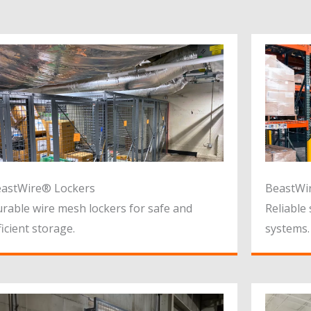
astWire® Lockers
BeastWir
rable wire mesh lockers for safe and
Reliable 
ficient storage.
systems.