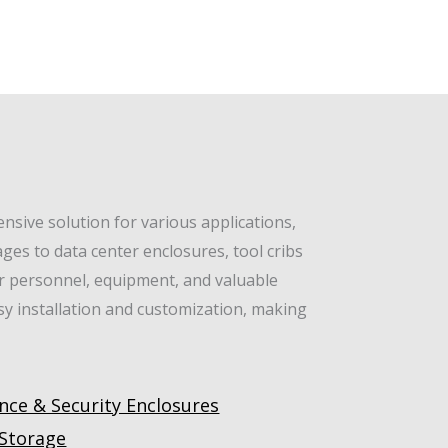
sive solution for various applications,
ges to data center enclosures, tool cribs
or personnel, equipment, and valuable
asy installation and customization, making
nce & Security Enclosures
 Storage