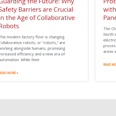
Guarding the Future: Why
Prot
Safety Barriers are Crucial
wit
in the Age of Collaborative
Pane
Robots
The Ch
North W
The modern factory floor is changing.
electri
Collaborative robots, or “cobots,” are
process
working alongside humans, promising
areas 
increased efficiency and a new era of
automation. While their
READ MO
READ MORE »