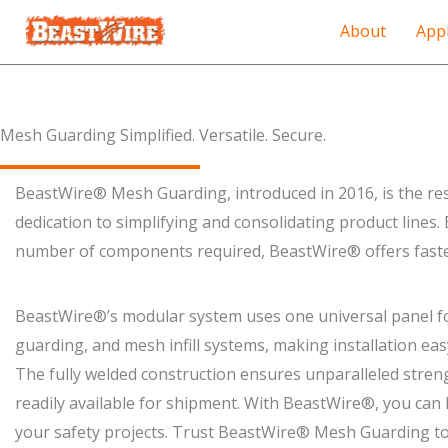
About
Appl
Mesh Guarding Simplified. Versatile. Secure.​
BeastWire® Mesh Guarding, introduced in 2016, is the re
dedication to simplifying and consolidating product lines.
number of components required, BeastWire® offers faster
BeastWire®’s modular system uses one universal panel for
guarding, and mesh infill systems, making installation easy 
The fully welded construction ensures unparalleled stren
readily available for shipment. With BeastWire®, you can h
your safety projects. Trust BeastWire® Mesh Guarding to 