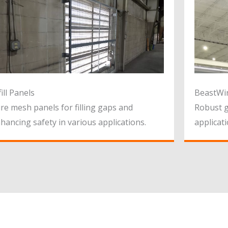
fill Panels
BeastWi
re mesh panels for filling gaps and
Robust g
hancing safety in various applications.
applicati