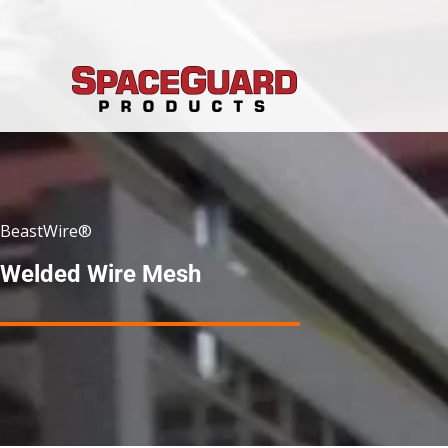
Skip
to
content
BeastWire®
Welded Wire Mesh