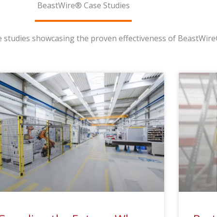
BeastWire® Case Studies
se studies showcasing the proven effectiveness of BeastWire