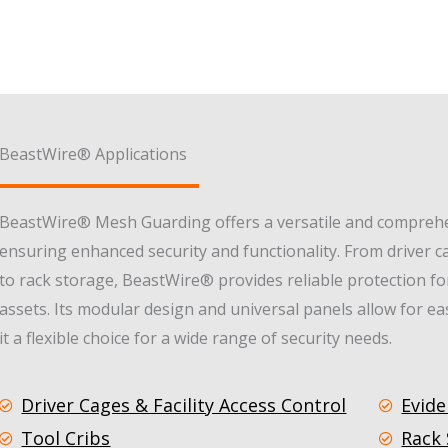
BeastWire® Applications
BeastWire® Mesh Guarding offers a versatile and comprehen
ensuring enhanced security and functionality. From driver ca
to rack storage, BeastWire® provides reliable protection f
assets. Its modular design and universal panels allow for e
it a flexible choice for a wide range of security needs.
Driver Cages & Facility Access Control
Evide
Tool Cribs
Rack