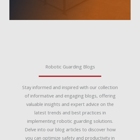
Robotic Guarding Blogs
Stay informed and inspired with our collection
of informative and engaging blogs, offering
valuable insights and expert advice on the
latest trends and best practices in
implementing robotic guarding solutions.
Delve into our blog articles to discover how
you can optimize safety and productivity in