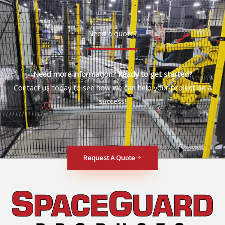
Need a quote?
Need more information? Ready to get started?
Contact us today to see how we can help your project be a
success!
Request A Quote