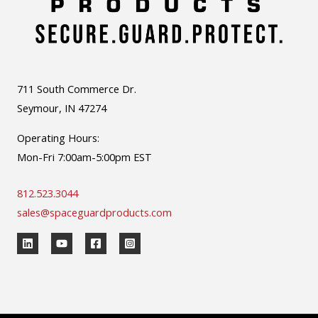
711 South Commerce Dr.
Seymour, IN 47274
Operating Hours:
Mon-Fri 7:00am-5:00pm EST
812.523.3044
sales@spaceguardproducts.com