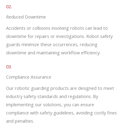
02.
Reduced Downtime
Accidents or collisions involving robots can lead to
downtime for repairs or investigations. Robot safety
guards minimize these occurrences, reducing
downtime and maintaining workflow efficiency.
03.
Compliance Assurance
Our robotic guarding products are designed to meet
industry safety standards and regulations. By
implementing our solutions, you can ensure
compliance with safety guidelines, avoiding costly fines
and penalties.