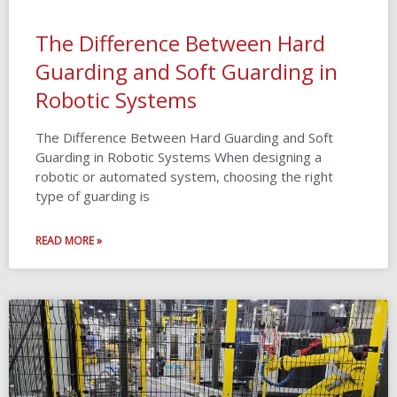
The Difference Between Hard
Guarding and Soft Guarding in
Robotic Systems
The Difference Between Hard Guarding and Soft
Guarding in Robotic Systems When designing a
robotic or automated system, choosing the right
type of guarding is
READ MORE »