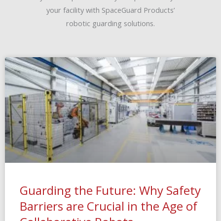
your facility with SpaceGuard Products’
robotic guarding solutions.
Guarding the Future: Why Safety
Barriers are Crucial in the Age of