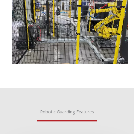
Robotic Guarding Features