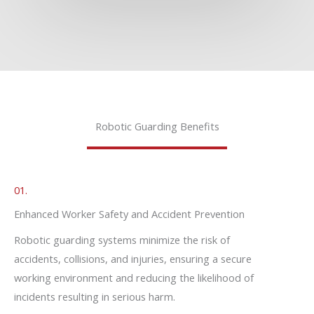
Robotic Guarding Benefits
01.
Enhanced Worker Safety and Accident Prevention
Robotic guarding systems minimize the risk of
accidents, collisions, and injuries, ensuring a secure
working environment and reducing the likelihood of
incidents resulting in serious harm.