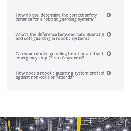
How do you determine the correct safety
distance for a robotic guarding system?
What's the difference between hard guarding
and soft guarding in robotic systems?
Can your robotic guarding be integrated with
emergency stop (E-stop) systems?
How does a robotic guarding system protect
against non-collision hazards?