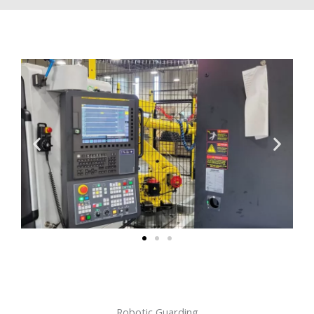
Robotic Guarding