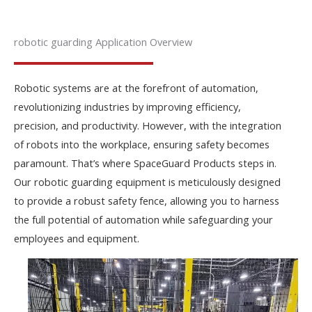
robotic guarding Application Overview
Robotic systems are at the forefront of automation,
revolutionizing industries by improving efficiency,
precision, and productivity. However, with the integration
of robots into the workplace, ensuring safety becomes
paramount. That’s where SpaceGuard Products steps in.
Our robotic guarding equipment is meticulously designed
to provide a robust safety fence, allowing you to harness
the full potential of automation while safeguarding your
employees and equipment.