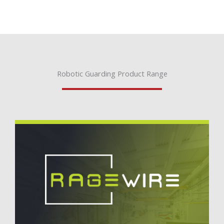
Robotic Guarding Product Range
RageWire® Robotic Guarding
Cost-effective, frameless robotic guarding system
comprised of just five components