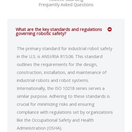
Frequently Asked Questions
What are the key standards and regulations
governing robotic safety?
The primary standard for industrial robot safety
in the U.S. is ANSI/RIA R15.06. This standard
outlines the requirements for the design,
construction, installation, and maintenance of
industrial robots and robot systems.
Internationally, the ISO 10218 series serves a
similar purpose. Adhering to these standards is
crucial for minimizing risks and ensuring
compliance with regulations set by organizations
like the Occupational Safety and Health
Administration (OSHA).