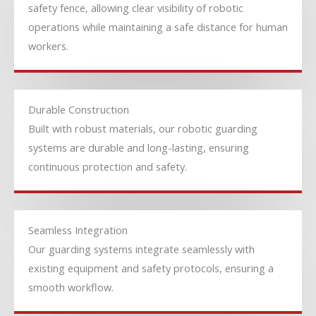
safety fence, allowing clear visibility of robotic
operations while maintaining a safe distance for human
workers.
Durable Construction
Built with robust materials, our robotic guarding
systems are durable and long-lasting, ensuring
continuous protection and safety.
Seamless Integration
Our guarding systems integrate seamlessly with
existing equipment and safety protocols, ensuring a
smooth workflow.