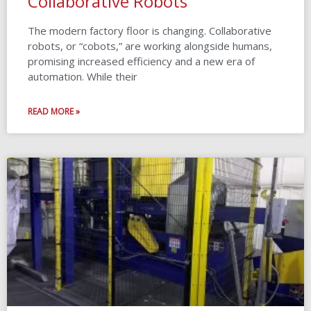
Collaborative Robots
The modern factory floor is changing. Collaborative
robots, or “cobots,” are working alongside humans,
promising increased efficiency and a new era of
automation. While their
READ MORE »