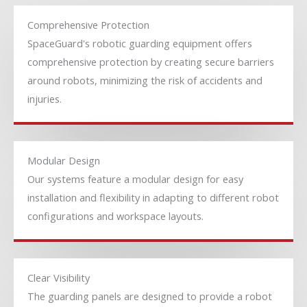
Comprehensive Protection
SpaceGuard's robotic guarding equipment offers
comprehensive protection by creating secure barriers
around robots, minimizing the risk of accidents and
injuries.
Modular Design
Our systems feature a modular design for easy
installation and flexibility in adapting to different robot
configurations and workspace layouts.
Clear Visibility
The guarding panels are designed to provide a robot