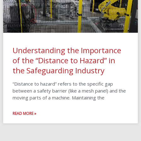
Understanding the Importance
of the “Distance to Hazard” in
the Safeguarding Industry
“Distance to hazard” refers to the specific gap
between a safety barrier (like a mesh panel) and the
moving parts of a machine. Maintaining the
READ MORE »