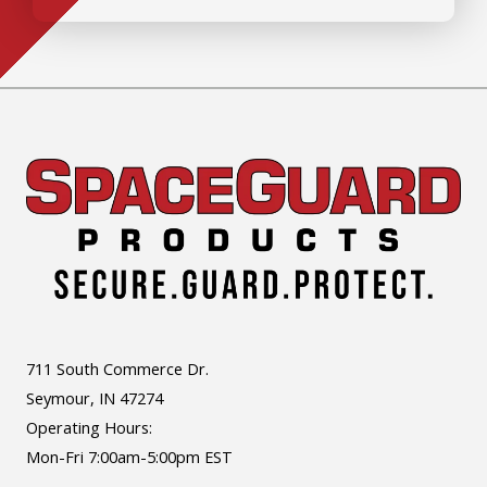
711 South Commerce Dr.
Seymour, IN 47274
Operating Hours:
Mon-Fri 7:00am-5:00pm EST