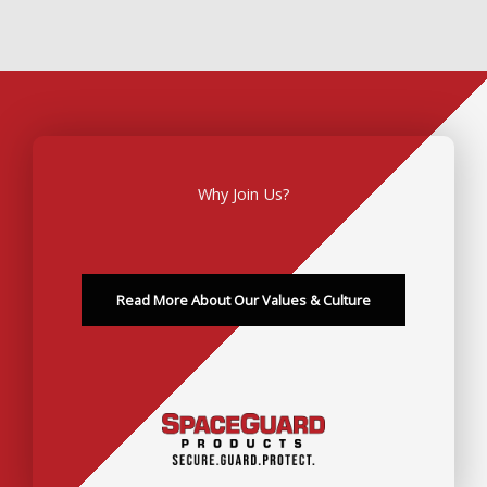
Why Join Us?
Read More About Our Values & Culture