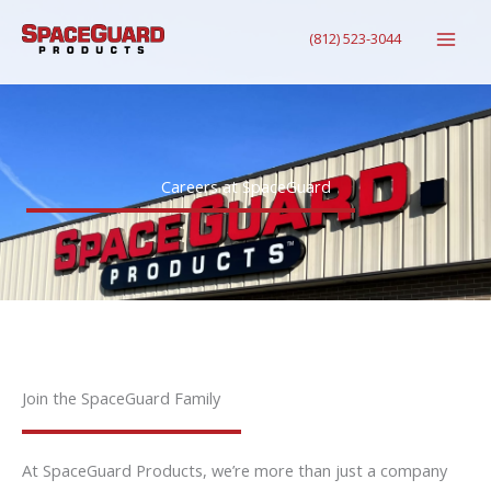
Skip
(812) 523-3044
to
content
Careers at SpaceGuard
Join the SpaceGuard Family
At SpaceGuard Products, we’re more than just a company