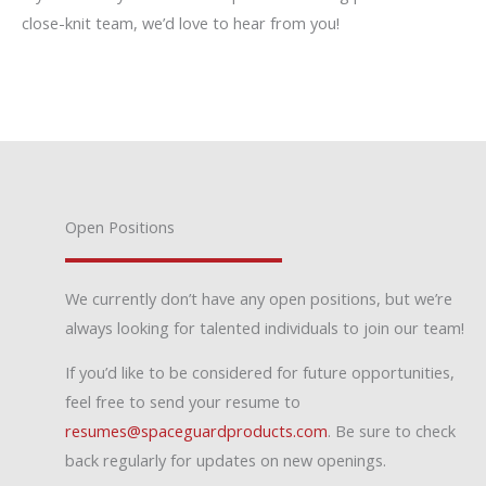
close-knit team, we’d love to hear from you!
Open Positions
We currently don’t have any open positions, but we’re
always looking for talented individuals to join our team!
If you’d like to be considered for future opportunities,
feel free to send your resume to
resumes@spaceguardproducts.com
. Be sure to check
back regularly for updates on new openings.