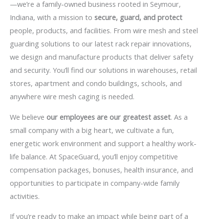
—we’re a family-owned business rooted in Seymour,
Indiana, with a mission to
secure, guard, and protect
people, products, and facilities. From wire mesh and steel
guarding solutions to our latest rack repair innovations,
we design and manufacture products that deliver safety
and security. You’ll find our solutions in warehouses, retail
stores, apartment and condo buildings, schools, and
anywhere wire mesh caging is needed.
We believe
our employees are our greatest asset
. As a
small company with a big heart, we cultivate a fun,
energetic work environment and support a healthy work-
life balance. At SpaceGuard, you’ll enjoy competitive
compensation packages, bonuses, health insurance, and
opportunities to participate in company-wide family
activities.
If you’re ready to make an impact while being part of a