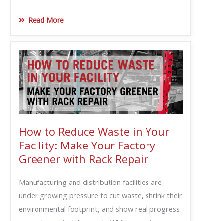
Read More
How to Reduce Waste in Your
Facility: Make Your Factory
Greener with Rack Repair
Manufacturing and distribution facilities are
under growing pressure to cut waste, shrink their
environmental footprint, and show real progress