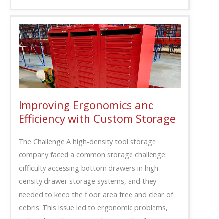
Improving Ergonomics and
Efficiency with Custom Storage
The Challenge A high-density tool storage
company faced a common storage challenge:
difficulty accessing bottom drawers in high-
density drawer storage systems, and they
needed to keep the floor area free and clear of
debris. This issue led to ergonomic problems,