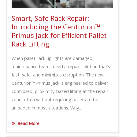
Smart, Safe Rack Repair:
Introducing the Centurion™
Primus Jack for Efficient Pallet
Rack Lifting
When pallet rack uprights are damaged,
maintenance teams need a repair solution that’s
fast, safe, and minimizes disruption. The new
Centurion™ Primus Jack is engineered to deliver
controlled, proximity-based lifting at the repair
zone, often without requiring pallets to be
unloaded in most situations. Why…
Read More