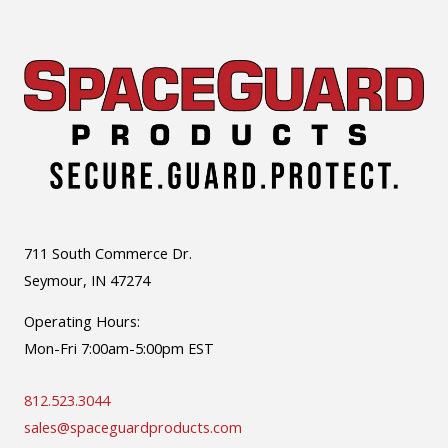
711 South Commerce Dr.
Seymour, IN 47274
Operating Hours:
Mon-Fri 7:00am-5:00pm EST
812.523.3044
sales@spaceguardproducts.com