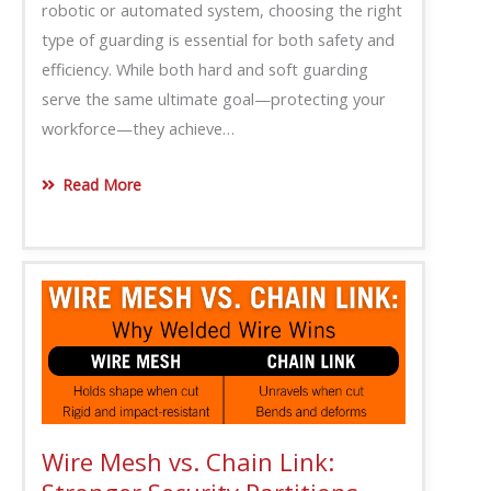
robotic or automated system, choosing the right
type of guarding is essential for both safety and
efficiency. While both hard and soft guarding
serve the same ultimate goal—protecting your
workforce—they achieve…
Read More
Wire Mesh vs. Chain Link: