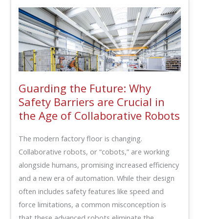
Guarding the Future: Why
Safety Barriers are Crucial in
the Age of Collaborative Robots
The modern factory floor is changing.
Collaborative robots, or “cobots,” are working
alongside humans, promising increased efficiency
and a new era of automation. While their design
often includes safety features like speed and
force limitations, a common misconception is
that these advanced robots eliminate the…