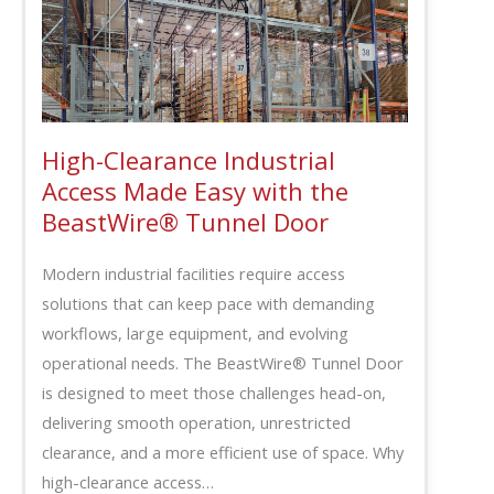
High-Clearance Industrial
Access Made Easy with the
BeastWire® Tunnel Door
Modern industrial facilities require access
solutions that can keep pace with demanding
workflows, large equipment, and evolving
operational needs. The BeastWire® Tunnel Door
is designed to meet those challenges head-on,
delivering smooth operation, unrestricted
clearance, and a more efficient use of space. Why
high-clearance access…