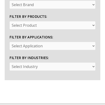
FILTER BY PRODUCTS:
FILTER BY APPLICATIONS:
FILTER BY INDUSTRIES: