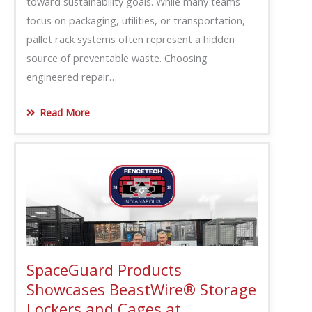
toward sustainability goals. While many teams
focus on packaging, utilities, or transportation,
pallet rack systems often represent a hidden
source of preventable waste. Choosing
engineered repair…
Read More
SpaceGuard Products
Showcases BeastWire® Storage
Lockers and Cages at