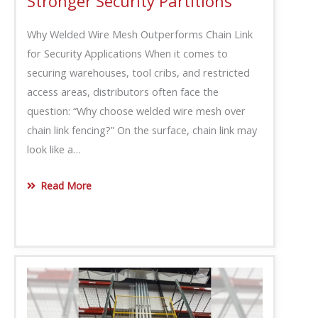
Stronger Security Partitions
Why Welded Wire Mesh Outperforms Chain Link
for Security Applications When it comes to
securing warehouses, tool cribs, and restricted
access areas, distributors often face the
question: “Why choose welded wire mesh over
chain link fencing?” On the surface, chain link may
look like a…
Read More