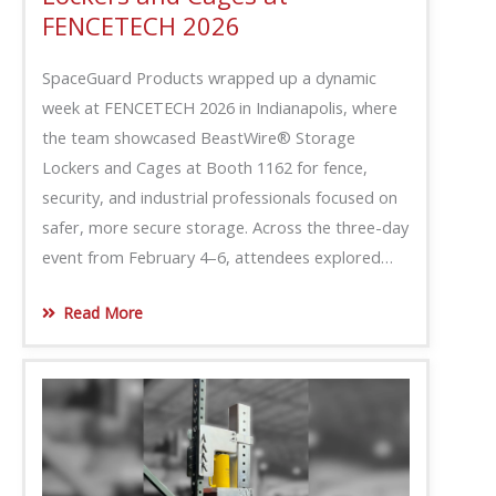
FENCETECH 2026
SpaceGuard Products wrapped up a dynamic
week at FENCETECH 2026 in Indianapolis, where
the team showcased BeastWire® Storage
Lockers and Cages at Booth 1162 for fence,
security, and industrial professionals focused on
safer, more secure storage. Across the three-day
event from February 4–6, attendees explored…
Read More