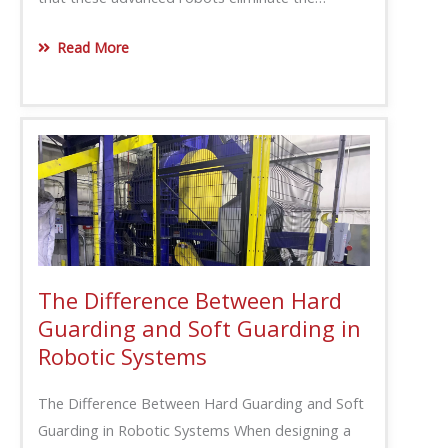
Read More
The Difference Between Hard
Guarding and Soft Guarding in
Robotic Systems
The Difference Between Hard Guarding and Soft
Guarding in Robotic Systems When designing a