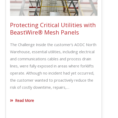
Protecting Critical Utilities with
BeastWire® Mesh Panels
The Challenge Inside the customer’s AODC North
Warehouse, essential utilities, including electrical
and communications cables and process drain
lines, were fully exposed in areas where forklifts
operate. Although no incident had yet occurred,
the customer wanted to proactively reduce the
risk of costly downtime, repairs,…
Read More