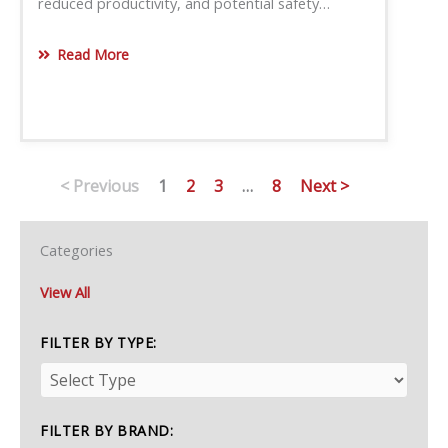
reduced productivity, and potential safety…
Read More
< Previous
1
2
3
…
8
Next >
Categories
View All
FILTER BY TYPE:
FILTER BY BRAND: