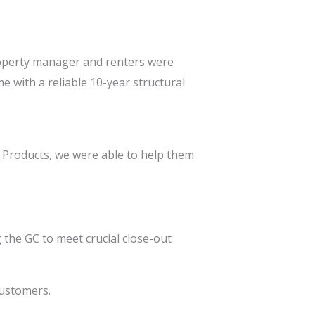
property manager and renters were
e with a reliable 10-year structural
d Products, we were able to help them
the GC to meet crucial close-out
customers.