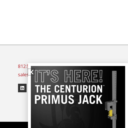
812.523.3044
sales@spaceguardproducts.com