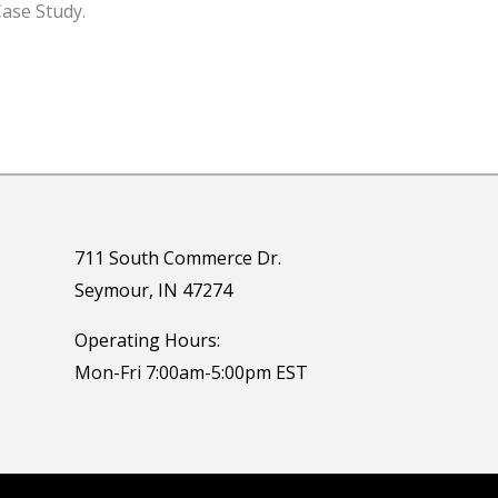
ase Study.
711 South Commerce Dr.
Seymour, IN 47274
Operating Hours:
Mon-Fri 7:00am-5:00pm EST