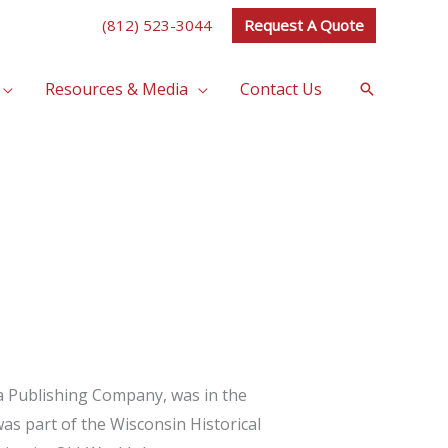
(812) 523-3044
Request A Quote
Resources & Media
Contact Us
Search
a Publishing Company, was in the
was part of the Wisconsin Historical