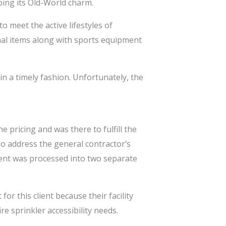
ping its Old-World charm.
o meet the active lifestyles of
onal items along with sports equipment
n a timely fashion. Unfortunately, the
 pricing and was there to fulfill the
To address the general contractor’s
ment was processed into two separate
r this client because their facility
e sprinkler accessibility needs.