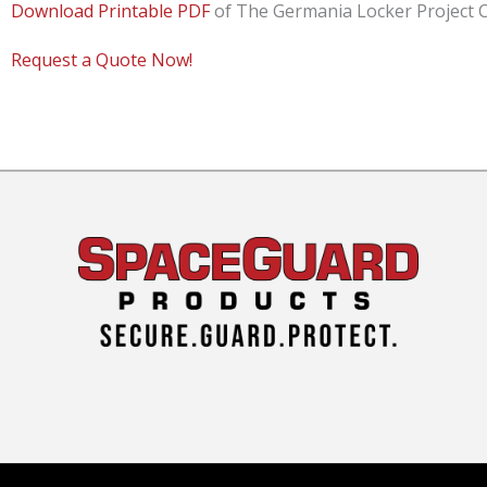
Download Printable PDF
of The Germania Locker Project C
Request a Quote Now!