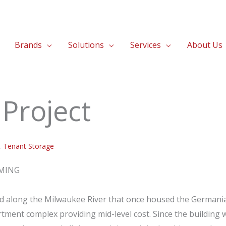
Brands
Solutions
Services
About Us
Project
,
Tenant Storage
RMING
ed along the Milwaukee River that once housed the Germani
rtment complex providing mid-level cost. Since the building 