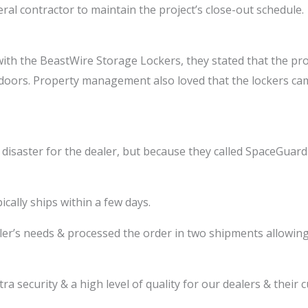
ral contractor to maintain the project’s close-out schedule.
 with the BeastWire Storage Lockers, they stated that the 
 doors. Property management also loved that the lockers cam
disaster for the dealer, but because they called SpaceGuar
ally ships within a few days.
er’s needs & processed the order in two shipments allowing 
ra security & a high level of quality for our dealers & their 