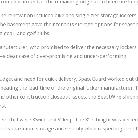
complex around all the remaining original architecture kee
e renovation included bike and single-tier storage lockers t
in the basement gave their tenants storage options for seas
 gear, and golf clubs.
nufacturer, who promised to deliver the necessary lockers i
 —a clear case of over-promising and under-performing.
udget and need for quick delivery. SpaceGuard worked out the
, beating the lead-time of the original locker manufacturer. 
, and other construction closeout issues, the BeastWire ship
st.
 that were 3’wide and 5’deep. The 8’ in height was perfect fo
nts’ maximum storage and security while respecting their fir