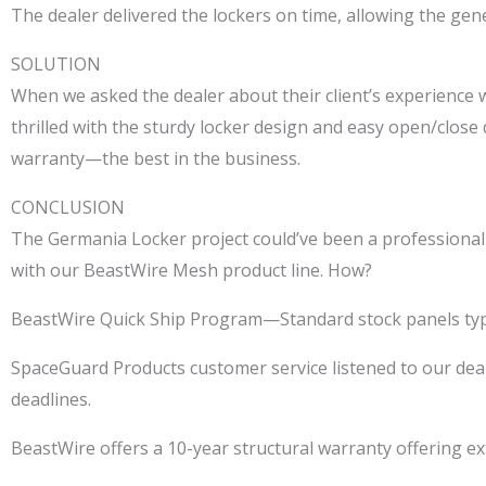
The dealer delivered the lockers on time, allowing the gene
SOLUTION
When we asked the dealer about their client’s experience
thrilled with the sturdy locker design and easy open/close
warranty—the best in the business.
CONCLUSION
The Germania Locker project could’ve been a professional 
with our BeastWire Mesh product line. How?
BeastWire Quick Ship Program—Standard stock panels typic
SpaceGuard Products customer service listened to our deal
deadlines.
BeastWire offers a 10-year structural warranty offering ext