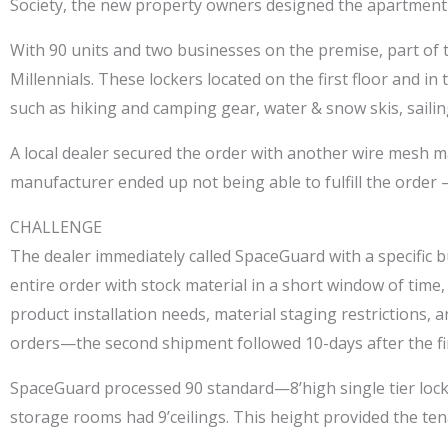
Society, the new property owners designed the apartment 
With 90 units and two businesses on the premise, part of th
Millennials. These lockers located on the first floor and 
such as hiking and camping gear, water & snow skis, sailing
A local dealer secured the order with another wire mesh ma
manufacturer ended up not being able to fulfill the order
CHALLENGE
The dealer immediately called SpaceGuard with a specific b
entire order with stock material in a short window of time
product installation needs, material staging restrictions
orders—the second shipment followed 10-days after the fir
SpaceGuard processed 90 standard—8’high single tier lockers
storage rooms had 9’ceilings. This height provided the tena