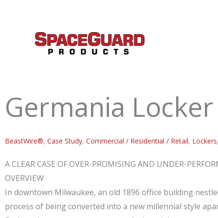
Skip
to
content
Germania Locker 
BeastWire®
,
Case Study
,
Commercial / Residential / Retail
,
Lockers
A CLEAR CASE OF OVER-PROMISING AND UNDER-PERFO
OVERVIEW
In downtown Milwaukee, an old 1896 office building nestl
process of being converted into a new millennial style apa